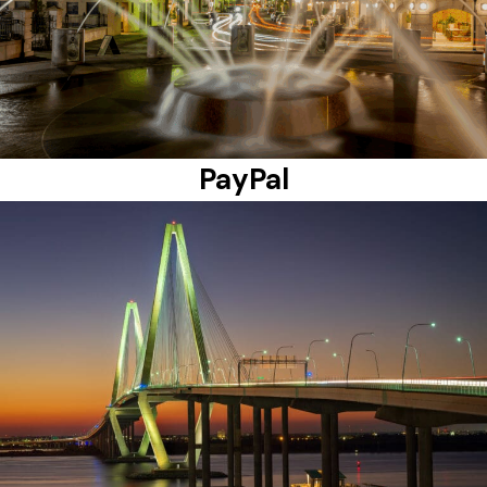
PayPal