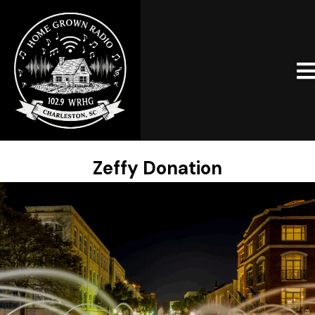
Zeffy Donation