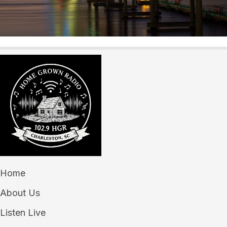
Home
About Us
Listen Live